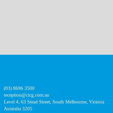
review this page regularly.
(03) 8696 3500
reception@cicg.com.au
Level 4, 63 Stead Street, South Melbourne, Victoria
Australia 3205