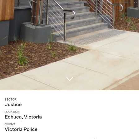
SECTOR
Justice
LOCATION
Echuca, Victoria
CLIENT
Victoria Police