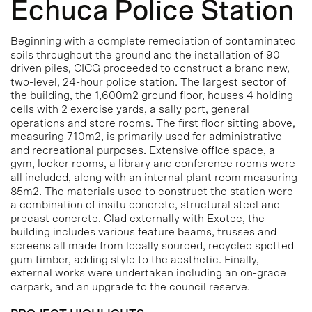
Echuca Police Station
Beginning with a complete remediation of contaminated
soils throughout the ground and the installation of 90
driven piles, CICG proceeded to construct a brand new,
two-level, 24-hour police station.
The largest sector of
the building, the 1,600m2 ground floor, houses 4 holding
cells with 2 exercise yards, a sally port, general
operations and store rooms. The first floor sitting above,
measuring 710m2, is primarily used for administrative
and recreational purposes. Extensive office space, a
gym, locker rooms, a library and conference rooms were
all included, along with an internal plant room measuring
85m2.
The materials used to construct the station were
a combination of insitu concrete, structural steel and
precast concrete. Clad externally with Exotec, the
building includes various feature beams, trusses and
screens all made from locally sourced, recycled spotted
gum timber, adding style to the aesthetic.
Finally,
external works were undertaken including an on-grade
carpark, and an upgrade to the council reserve.