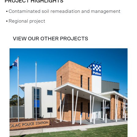
PROJECT HIGHLIGHTS
Contaminated soil remeadiation and management
Regional project
VIEW OUR OTHER PROJECTS