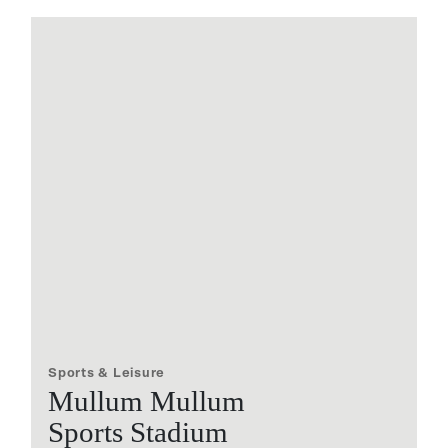
Sports & Leisure
Mullum Mullum
Sports Stadium