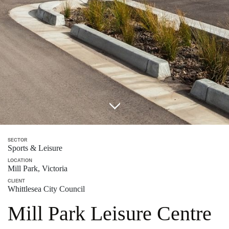
SECTOR
Sports & Leisure
LOCATION
Mill Park, Victoria
CLIENT
Whittlesea City Council
Mill Park Leisure Centre