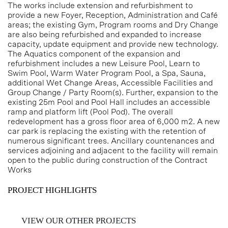
The works include extension and refurbishment to
provide a new Foyer, Reception, Administration and Café
areas; the existing Gym, Program rooms and Dry Change
are also being refurbished and expanded to increase
capacity, update equipment and provide new technology.
The Aquatics component of the expansion and
refurbishment includes a new Leisure Pool, Learn to
Swim Pool, Warm Water Program Pool, a Spa, Sauna,
additional Wet Change Areas, Accessible Facilities and
Group Change / Party Room(s). Further, expansion to the
existing 25m Pool and Pool Hall includes an accessible
ramp and platform lift (Pool Pod). The overall
redevelopment has a gross floor area of 6,000 m2. A new
car park is replacing the existing with the retention of
numerous significant trees. Ancillary countenances and
services adjoining and adjacent to the facility will remain
open to the public during construction of the Contract
Works
PROJECT HIGHLIGHTS
VIEW OUR OTHER PROJECTS