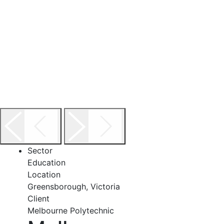
Sector
Education
Location
Greensborough, Victoria
Client
Melbourne Polytechnic