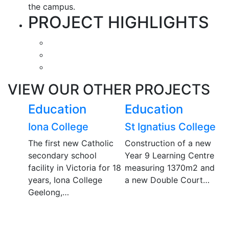
the campus.
PROJECT HIGHLIGHTS
VIEW OUR OTHER PROJECTS
Education
Education
E
ptist
Iona College
St Ignatius College
D
r
S
The first new Catholic
Construction of a new
secondary school
Year 9 Learning Centre
D
facility in Victoria for 18
measuring 1370m2 and
ma
ntirely
years, Iona College
a new Double Court…
s
re for
Geelong,…
f
School,
c