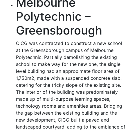
Melbourne
Polytechnic –
Greensborough
CICG was contracted to construct a new school
at the Greensborough campus of Melbourne
Polytechnic. Partially demolishing the existing
school to make way for the new one, the single
level building had an approximate floor area of
1,750m2, made with a suspended concrete slab,
catering for the tricky slope of the existing site.
The interior of the building was predominately
made up of multi-purpose learning spaces,
technology rooms and amenities areas. Bridging
the gap between the existing building and the
new development, CICG built a paved and
landscaped courtyard, adding to the ambiance of