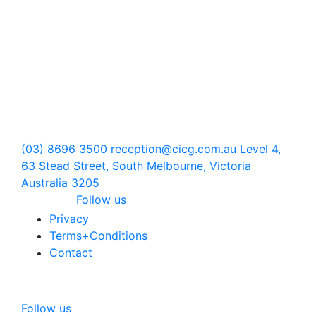
(03) 8696 3500
reception@cicg.com.au
Level 4,
63 Stead Street, South Melbourne, Victoria
Australia 3205
Follow us
Privacy
Terms+Conditions
Contact
Follow us