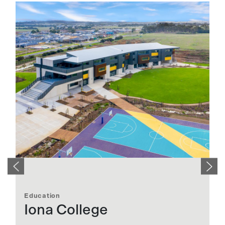
Education
E
Iona College
S