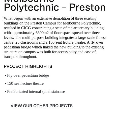
Polytechnic – Preston
What begun with an extensive demolition of three existing
buildings on the Preston Campus for Melbourne Polytechnic,
resulted in CICG constructing a state of the art tertiary building
with approximately 6300m2 of floor space spread over three
levels. The multi-purpose building integrates a large-scale fitness
centre, 28 classrooms and a 150-seat lecture theatre. A fly-over
pedestrian bridge which linked the new building to the existing
structure on campus was built for accessibility and ease of
transport throughout.
PROJECT HIGHLIGHTS
Fly-over pedestrian bridge
150-seat lecture theatre
Prefabricated internal spiral staircase
VIEW OUR OTHER PROJECTS