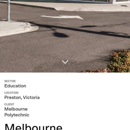
SECTOR
Education
LOCATION
Preston, Victoria
CLIENT
Melbourne
Polytechnic
Melbourne